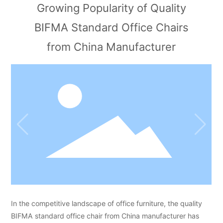
Growing Popularity of Quality
BIFMA Standard Office Chairs
from China Manufacturer
In the competitive landscape of office furniture, the quality
BIFMA standard office chair from China manufacturer has