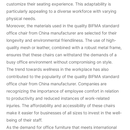
customize their seating experience. This adaptability is
particularly appealing to a diverse workforce with varying
physical needs.
Moreover, the materials used in the quality BIFMA standard
office chair from China manufacturer are selected for their
longevity and environmental friendliness. The use of high-
quality mesh or leather, combined with a robust metal frame,
ensures that these chairs can withstand the demands of a
busy office environment without compromising on style.
The trend towards wellness in the workplace has also
contributed to the popularity of the quality BIFMA standard
office chair from China manufacturer. Companies are
recognizing the importance of employee comfort in relation
to productivity and reduced instances of work-related
injuries. The affordability and accessibility of these chairs
make it easier for businesses of all sizes to invest in the well-
being of their staff.
As the demand for office furniture that meets international