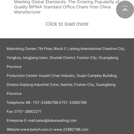
Meeting Global Standards: The Growing Popularity of
Quality BIFMA Standard Office Chairs from China
Manufacturer
Click to load more
Marketing Center: 7th Floor, Block F, Lelong International Creative City,
Yongkou, longjiang town, Shunde District, Foshan City, Guangdong
Province
Production Center: Huashi Chair Industry, Ouqin Complex Building,
Shatou Xiajiang Industrial Zone, Nanhai, Foshan City, Guangdong
Province
Telephone:
86- 757-23882788
0757-23882789
Fax: 0757-28902271
Enterprise E-mail:sales@bokeseating.com
Website:
www.bokef.com.cn
www.23882788.com