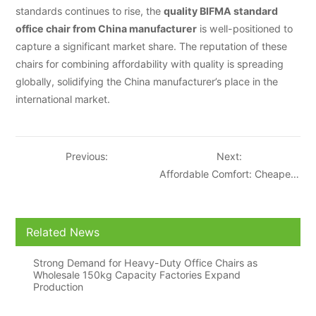
standards continues to rise, the
quality BIFMA standard
office chair from China manufacturer
is well-positioned to
capture a significant market share. The reputation of these
chairs for combining affordability with quality is spreading
globally, solidifying the China manufacturer’s place in the
international market.
Previous:
Next:
Affordable Comfort: Cheapest
BIFMA Standard Office Chair
from China Gains Popularity
Related News
Strong Demand for Heavy-Duty Office Chairs as
Wholesale 150kg Capacity Factories Expand
Production