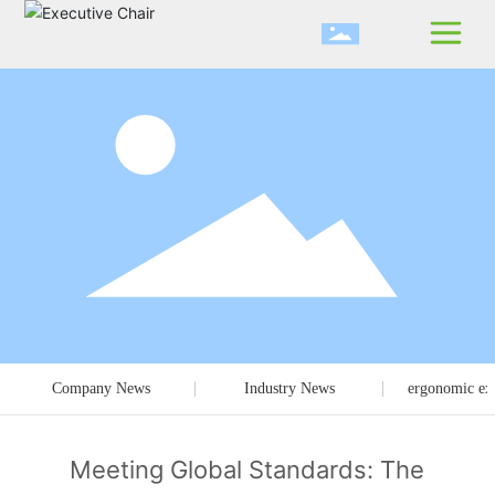
Company News
Industry News
ergonomic exe
Meeting Global Standards: The