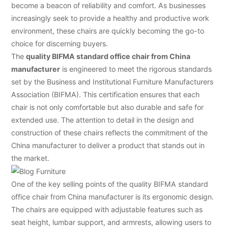
become a beacon of reliability and comfort. As businesses
increasingly seek to provide a healthy and productive work
environment, these chairs are quickly becoming the go-to
choice for discerning buyers.
The
quality BIFMA standard office chair from China
manufacturer
is engineered to meet the rigorous standards
set by the Business and Institutional Furniture Manufacturers
Association (BIFMA). This certification ensures that each
chair is not only comfortable but also durable and safe for
extended use. The attention to detail in the design and
construction of these chairs reflects the commitment of the
China manufacturer to deliver a product that stands out in
the market.
One of the key selling points of the quality BIFMA standard
office chair from China manufacturer is its ergonomic design.
The chairs are equipped with adjustable features such as
seat height, lumbar support, and armrests, allowing users to